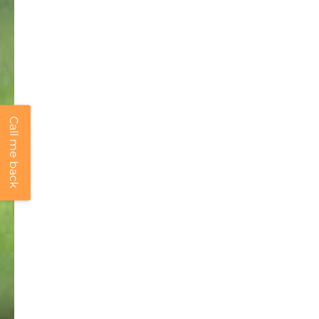
Call me back