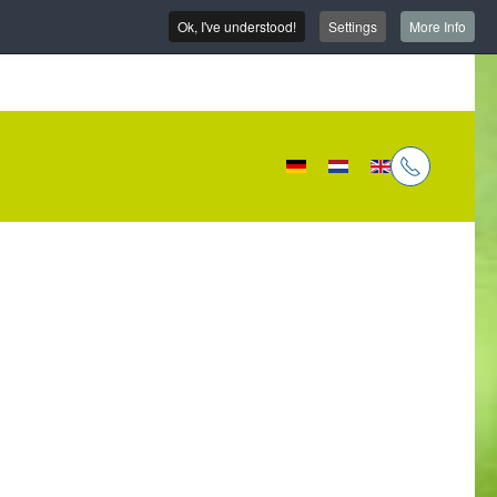
Ok, I've understood!
Settings
More Info