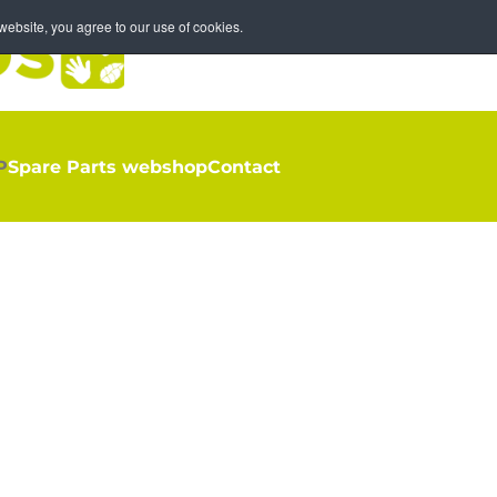
ebsite, you agree to our use of cookies.
P
Spare Parts webshop
Contact