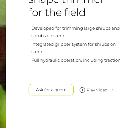
for the field
Developed for trimming large shrubs and
shrubs on stem
Integrated gripper system for shrubs on
stem
Full hydraulic operation, including traction
Ask for a quote
Play Video