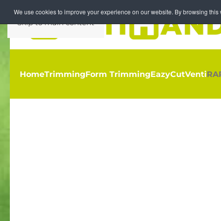
We use cookies to improve your experience on our website. By browsing this w
Skip to main content
Home
Trimming
Form Trimming
EazyCut
Venti
RA