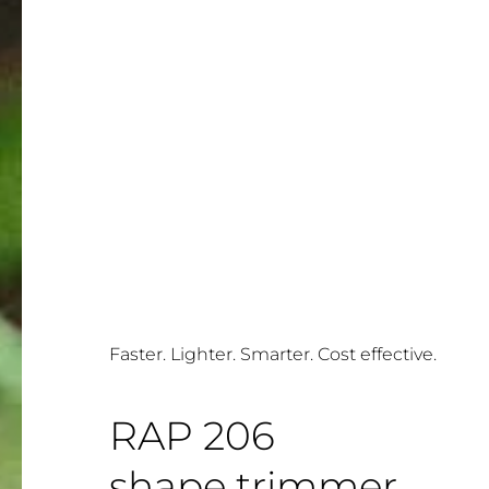
Faster. Lighter. Smarter. Cost effective.
RAP 206
shape trimmer