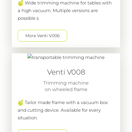
Wide trimming machine for tables with
a high vacuum. Multiple versions are
possible s
More Venti V006
Venti V008
Trimming machine
on wheeled frame
Tailor made frame with a vacuum box
and cutting device. Available for every
situation.