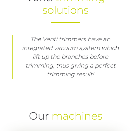
solutions
The Venti trimmers have an
integrated vacuum system which
lift up the branches before
trimming, thus giving a perfect
trimming result!
Our
machines