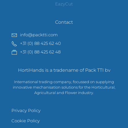
EazyCut
Contact
info@packtti.com
+31 (0) 88 425 62 40
+31 (0) 88 425 62 48
HortiHands is a tradename of Pack TTI bv
International trading company, focussed on supplying
innovative mechanisation solutions for the Horticultural,
Agricultural and Flower industry.
Privacy Policy
Cookie Policy