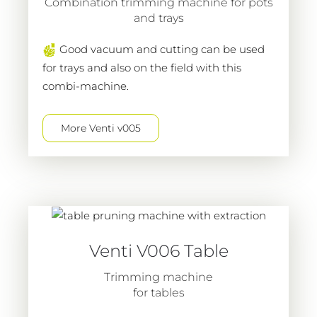
Combination trimming machine for pots
and trays
Good vacuum and cutting can be used
for trays and also on the field with this
combi-machine.
More Venti v005
Venti V006 Table
Trimming machine
for tables