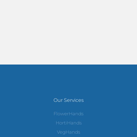
Our Services
FlowerHands
HortiHands
VegHands