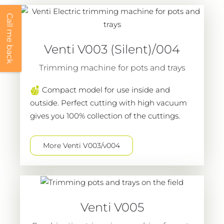
Call me back
Venti V003 (Silent)/004
Trimming machine for pots and trays
Compact model for use inside and
outside. Perfect cutting with high vacuum
gives you 100% collection of the cuttings.
More Venti V003/v004
Venti V005