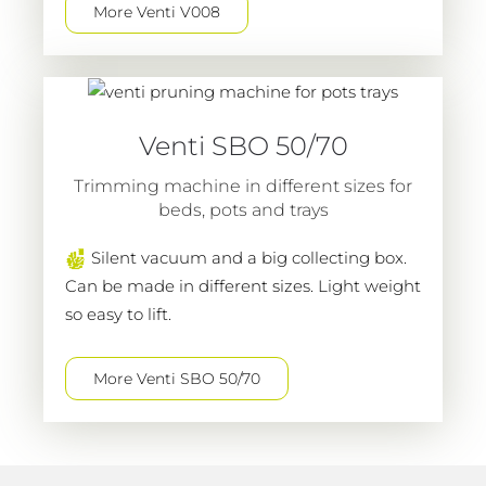
More Venti V008
Venti SBO 50/70
Trimming machine in different sizes for
beds, pots and trays
Silent vacuum and a big collecting box.
Can be made in different sizes. Light weight
so easy to lift.
More Venti SBO 50/70