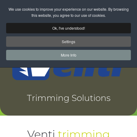
We use cookies to improve your experience on our website. By browsing
Skip to main content
this website, you agree to our use of cookies.
Ok, I've understood!
Settings
More Info
Trimming Solutions
Venti
trimming